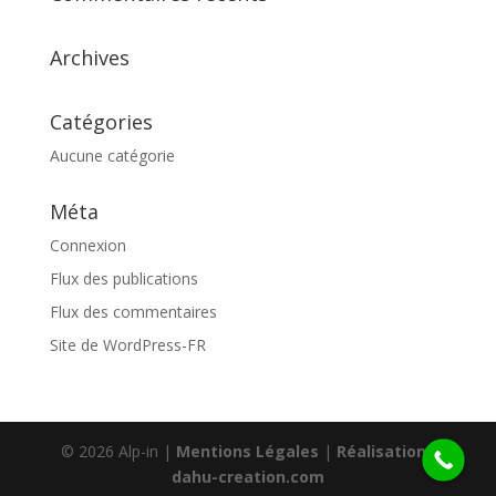
Archives
Catégories
Aucune catégorie
Méta
Connexion
Flux des publications
Flux des commentaires
Site de WordPress-FR
© 2026 Alp-in |
Mentions Légales
|
Réalisation :
dahu-creation.com