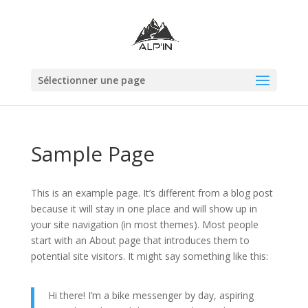
Sélectionner une page
Sample Page
This is an example page. It’s different from a blog post
because it will stay in one place and will show up in
your site navigation (in most themes). Most people
start with an About page that introduces them to
potential site visitors. It might say something like this:
Hi there! I’m a bike messenger by day, aspiring