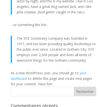
actor by night, and this is my website. I live in Los
Angeles, have a great dog named Jack, and I like
piña coladas. (And gettin’ caught in the rain.)
…or something like this:
The XYZ Doohickey Company was founded in
1971, and has been providing quality doohickeys to
the public ever since. Located in Gotham City, XYZ
employs over 2,000 people and does all kinds of
awesome things for the Gotham community.
As a new WordPress user, you should go to
your
dashboard
to delete this page and create new pages
for your content. Have fun!
Commentaires récents